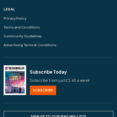
LEGAL
Privacy Policy
Terms and Conditions
Community Guidelines
Advertising Terms & Conditions
Subscribe Today
Subscribe from just £3.65 a week
SUBSCRIBE
SIGN UP TO OUR MAILING LISTS