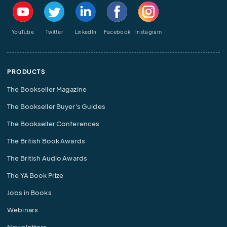
YouTube
Twitter
LinkedIn
Facebook
Instagram
PRODUCTS
The Bookseller Magazine
The Bookseller Buyer's Guides
The Bookseller Conferences
The British Book Awards
The British Audio Awards
The YA Book Prize
Jobs in Books
Webinars