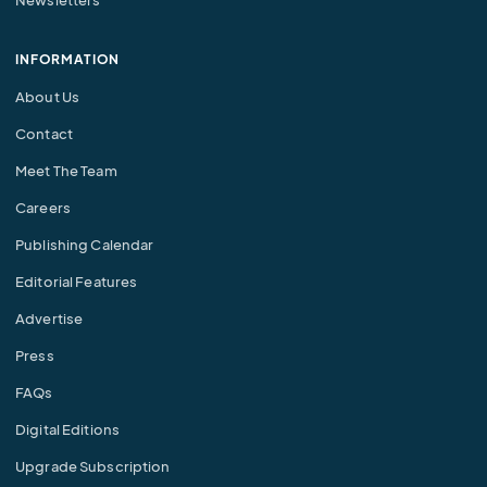
Newsletters
INFORMATION
About Us
Contact
Meet The Team
Careers
Publishing Calendar
Editorial Features
Advertise
Press
FAQs
Digital Editions
Upgrade Subscription