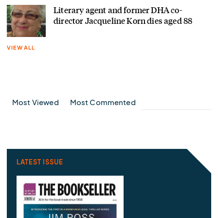
Literary agent and former DHA co-
director Jacqueline Korn dies aged 88
VIEW ALL
Most Viewed
Most Commented
LATEST ISSUE