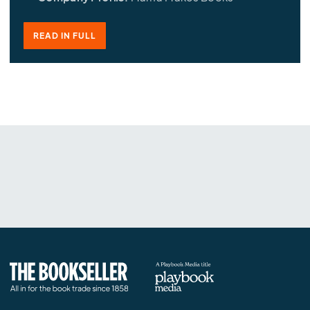
READ IN FULL