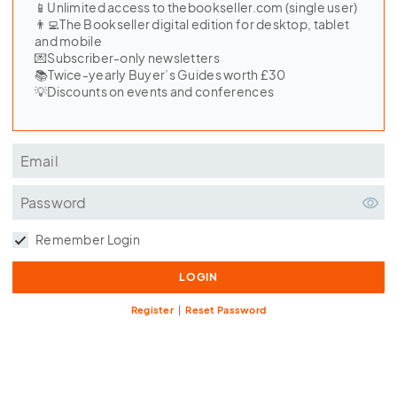
📱Unlimited access to thebookseller.com (single user)
👨‍💻The Bookseller digital edition for desktop, tablet
and mobile
💌Subscriber-only newsletters
📚Twice-yearly Buyer’s Guides worth £30
💡Discounts on events and conferences
Remember Login
Register
|
Reset Password