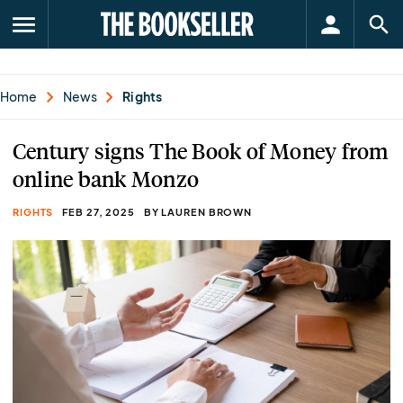
menu
Home
News
Rights
Century signs The Book of Money from
online bank Monzo
RIGHTS
FEB 27, 2025
BY LAUREN BROWN