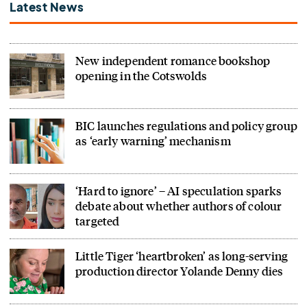
Latest News
New independent romance bookshop
opening in the Cotswolds
BIC launches regulations and policy group
as ‘early warning’ mechanism
‘Hard to ignore’ – AI speculation sparks
debate about whether authors of colour
targeted
Little Tiger ‘heartbroken’ as long-serving
production director Yolande Denny dies