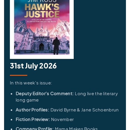
31st July 2026
In this week's issue:
Deputy Editor's Comment:
Long live the literary
long game
Author Profiles:
David Byrne & Jane Schoenbrun
Fiction Preview:
November
Company Profile:
Mama Makes Books