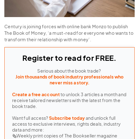
Century is joining forces with online bank Monzo to publish
The Book of Money, ‘a must-read for everyone who wants to
transform their relationship with money’.
Register to read for FREE.
Serious about the book trade?
Join thousands of book industry professionals who
never miss a story.
Create a free account
to unlock 3 articles a month and
receive tailored newsletters with the latest from the
book trade.
Want full access?
Subscribe today
and unlock full
access to exclusive interviews, rights deals, industry
data and more:
🗞Weekly print copies of The Bookseller magazine