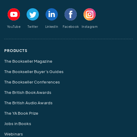
YouTube
Twitter
LinkedIn
Facebook
Instagram
PRODUCTS
The Bookseller Magazine
The Bookseller Buyer's Guides
The Bookseller Conferences
The British Book Awards
The British Audio Awards
The YA Book Prize
Jobs in Books
Webinars