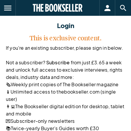
menu
Login
This is exclusive content.
If you're an existing subscriber, please sign in below.
Not a subscriber?
Subscribe
from just £3.65 a week
and unlock full access to exclusive interviews, rights
deals, industry data and more:
🗞Weekly print copies of The Bookseller magazine
📱Unlimited access to thebookseller.com (single
user)
👨‍💻The Bookseller digital edition for desktop, tablet
and mobile
💌Subscriber-only newsletters
📚Twice-yearly Buyer’s Guides worth £30