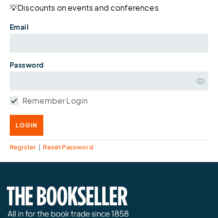
💡Discounts on events and conferences
Email
Password
Remember Login
LOGIN
Register
|
Reset Password