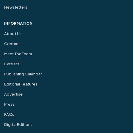
Newsletters
INFORMATION
About Us
Contact
Meet The Team
Careers
Publishing Calendar
Editorial Features
Advertise
Press
FAQs
Digital Editions