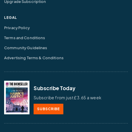
Upgrade Subscription
LEGAL
Privacy Policy
Terms and Conditions
Community Guidelines
Advertising Terms & Conditions
Subscribe Today
Subscribe from just £3.65 a week
SUBSCRIBE